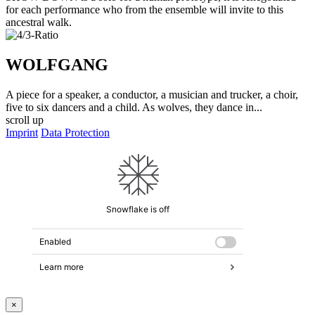
for each performance who from the ensemble will invite to this
ancestral walk.
WOLFGANG
A piece for a speaker, a conductor, a musician and trucker, a choir,
five to six dancers and a child. As wolves, they dance in...
scroll up
Imprint
Data Protection
×