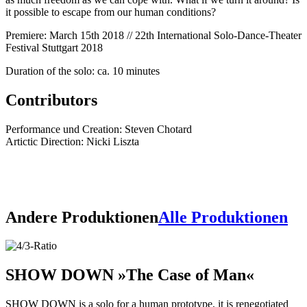
it possible to escape from our human conditions?
Premiere: March 15th 2018 // 22th International Solo-Dance-Theater
Festival Stuttgart 2018
Duration of the solo: ca. 10 minutes
Contributors
Performance und Creation: Steven Chotard
Artictic Direction: Nicki Liszta
Andere Produktionen
Alle Produktionen
SHOW DOWN
»The Case of Man«
SHOW DOWN is a solo for a human prototype, it is renegotiated