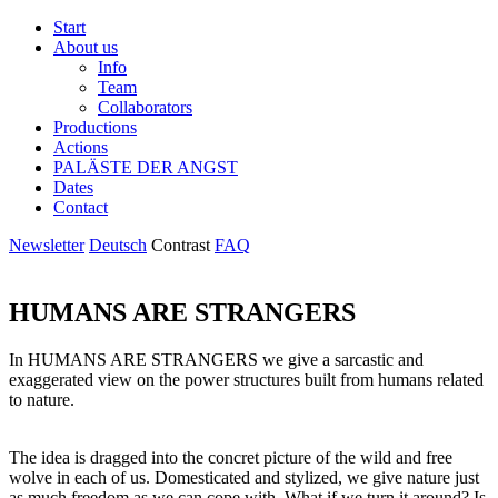
Start
About us
Info
Team
Collaborators
Productions
Actions
PALÄSTE DER ANGST
Dates
Contact
Newsletter
Deutsch
Contrast
FAQ
HUMANS ARE STRANGERS
In HUMANS ARE STRANGERS we give a sarcastic and
exaggerated view on the power structures built from humans related
to nature.
The idea is dragged into the concret picture of the wild and free
wolve in each of us. Domesticated and stylized, we give nature just
as much freedom as we can cope with. What if we turn it around? Is