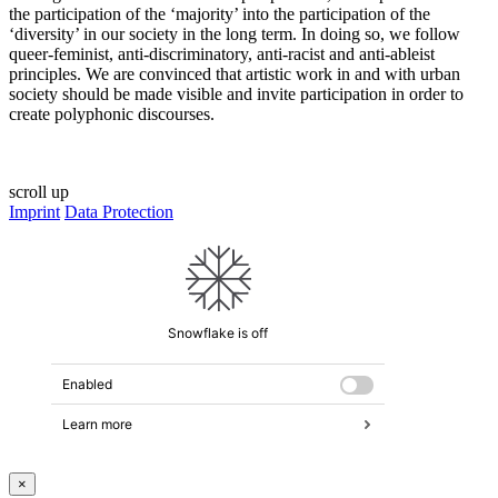
the participation of the ‘majority’ into the participation of the
‘diversity’ in our society in the long term. In doing so, we follow
queer-feminist, anti-discriminatory, anti-racist and anti-ableist
principles. We are convinced that artistic work in and with urban
society should be made visible and invite participation in order to
create polyphonic discourses.
scroll up
Imprint
Data Protection
×