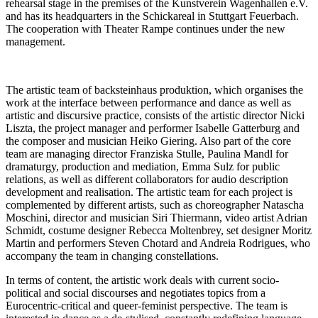
rehearsal stage in the premises of the Kunstverein Wagenhallen e.V.
and has its headquarters in the Schickareal in Stuttgart Feuerbach.
The cooperation with Theater Rampe continues under the new
management.
The artistic team of backsteinhaus produktion, which organises the
work at the interface between performance and dance as well as
artistic and discursive practice, consists of the artistic director Nicki
Liszta, the project manager and performer Isabelle Gatterburg and
the composer and musician Heiko Giering. Also part of the core
team are managing director Franziska Stulle, Paulina Mandl for
dramaturgy, production and mediation, Emma Sulz for public
relations, as well as different collaborators for audio description
development and realisation. The artistic team for each project is
complemented by different artists, such as choreographer Natascha
Moschini, director and musician Siri Thiermann, video artist Adrian
Schmidt, costume designer Rebecca Moltenbrey, set designer Moritz
Martin and performers Steven Chotard and Andreia Rodrigues, who
accompany the team in changing constellations.
In terms of content, the artistic work deals with current socio-
political and social discourses and negotiates topics from a
Eurocentric-critical and queer-feminist perspective. The team is