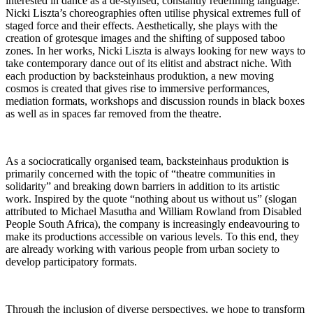
interested in dance as a de-stylised, constantly redefining language.
Nicki Liszta’s choreographies often utilise physical extremes full of
staged force and their effects. Aesthetically, she plays with the
creation of grotesque images and the shifting of supposed taboo
zones. In her works, Nicki Liszta is always looking for new ways to
take contemporary dance out of its elitist and abstract niche. With
each production by backsteinhaus produktion, a new moving
cosmos is created that gives rise to immersive performances,
mediation formats, workshops and discussion rounds in black boxes
as well as in spaces far removed from the theatre.
As a sociocratically organised team, backsteinhaus produktion is
primarily concerned with the topic of “theatre communities in
solidarity” and breaking down barriers in addition to its artistic
work. Inspired by the quote “nothing about us without us” (slogan
attributed to Michael Masutha and William Rowland from Disabled
People South Africa), the company is increasingly endeavouring to
make its productions accessible on various levels. To this end, they
are already working with various people from urban society to
develop participatory formats.
Through the inclusion of diverse perspectives, we hope to transform