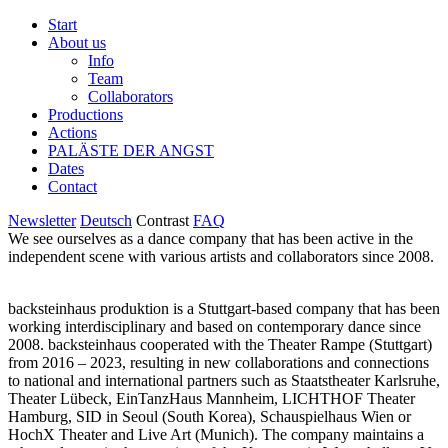
Start
About us
Info
Team
Collaborators
Productions
Actions
PALÄSTE DER ANGST
Dates
Contact
Newsletter
Deutsch
Contrast
FAQ
We see ourselves as a dance company that has been active in the
independent scene with various artists and collaborators since 2008.
backsteinhaus produktion is a Stuttgart-based company that has been
working interdisciplinary and based on contemporary dance since
2008. backsteinhaus cooperated with the Theater Rampe (Stuttgart)
from 2016 – 2023, resulting in new collaborations and connections
to national and international partners such as Staatstheater Karlsruhe,
Theater Lübeck, EinTanzHaus Mannheim, LICHTHOF Theater
Hamburg, SID in Seoul (South Korea), Schauspielhaus Wien or
HochX Theater and Live Art (Munich). The company maintains a