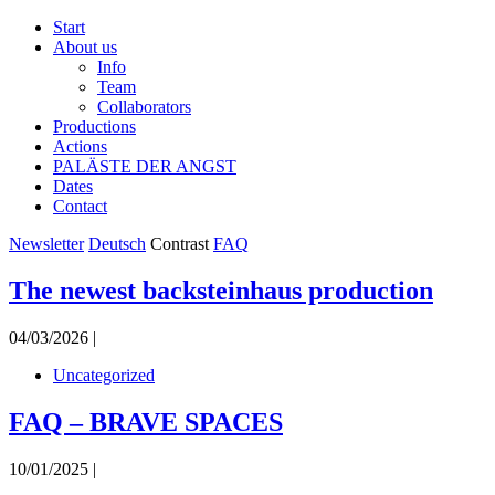
Start
About us
Info
Team
Collaborators
Productions
Actions
PALÄSTE DER ANGST
Dates
Contact
Newsletter
Deutsch
Contrast
FAQ
The newest backsteinhaus production
04/03/2026 |
Uncategorized
FAQ – BRAVE SPACES
10/01/2025 |