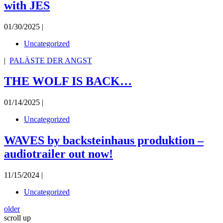
with JES
01/30/2025 |
Uncategorized
|
PALÄSTE DER ANGST
THE WOLF IS BACK…
01/14/2025 |
Uncategorized
WAVES by backsteinhaus produktion –
audiotrailer out now!
11/15/2024 |
Uncategorized
older
scroll up