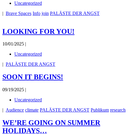
Uncategorized
|
Brave Spaces
Info
join
PALÄSTE DER ANGST
LOOKING FOR YOU!
10/01/2025 |
Uncategorized
|
PALÄSTE DER ANGST
SOON IT BEGINS!
09/19/2025 |
Uncategorized
|
Audience
climate
PALÄSTE DER ANGST
Publikum
research
WE’RE GOING ON SUMMER
HOLIDAYS…