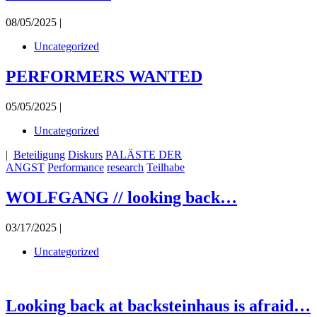
08/05/2025 |
Uncategorized
PERFORMERS WANTED
05/05/2025 |
Uncategorized
|
Beteiligung
Diskurs
PALÄSTE DER
ANGST
Performance
research
Teilhabe
WOLFGANG // looking back…
03/17/2025 |
Uncategorized
Looking back at backsteinhaus is afraid…