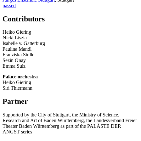
passed
Contributors
Heiko Giering
Nicki Liszta
Isabelle v. Gatterburg
Paulina Mandl
Franziska Stulle
Sezin Onay
Emma Sulz
Palace orchestra
Heiko Giering
Siri Thiermann
Partner
Supported by the City of Stuttgart, the Ministry of Science,
Research and Art of Baden Württemberg, the Landesverband Freier
Theater Baden Württemberg as part of the PALÄSTE DER
ANGST series