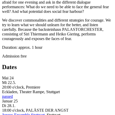
afraid for one evening and ask in the different dialogue
performances: What do we need to be able to face the general fear
well? And what potential does social fear harbour?
We discover commonalities and different strategies for courage. We
try to learn what we should unlearn for the better, and listen
carefully. Because the backsteinhaus PALASTORCHESTER,
consisting of Siri Thiermann and Heiko Giering, performs
courageously and exposes the faces of fear.
Duration: approx. 1 hour
Admission free
Dates
Mai 24
Mi
22.5.
20:00 o'clock, Premiere
Eckladen, Theater Rampe, Stuttgart
passed
Januar 25
Di
28.1.
18:00 o'clock, PALÄSTE DER ANGST
Junges Ensemble Stuttgart
, Stuttgart