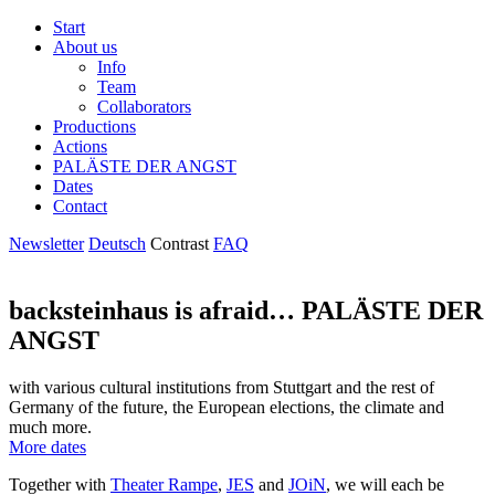
Start
About us
Info
Team
Collaborators
Productions
Actions
PALÄSTE DER ANGST
Dates
Contact
Newsletter
Deutsch
Contrast
FAQ
backsteinhaus is afraid…
PALÄSTE DER
ANGST
with various cultural institutions from Stuttgart and the rest of
Germany of the future, the European elections, the climate and
much more.
More dates
Together with
Theater Rampe
,
JES
and
JOiN
, we will each be