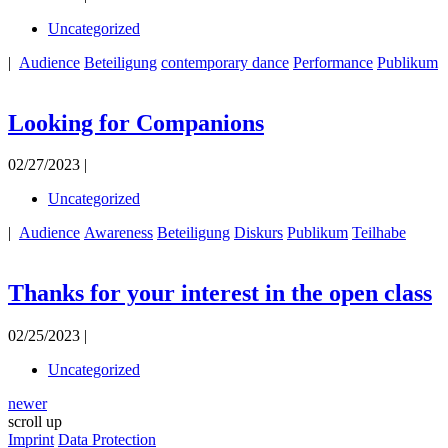
Uncategorized
|
Audience
Beteiligung
contemporary dance
Performance
Publikum
Looking for Companions
02/27/2023 |
Uncategorized
|
Audience
Awareness
Beteiligung
Diskurs
Publikum
Teilhabe
Thanks for your interest in the open class
02/25/2023 |
Uncategorized
newer
scroll up
Imprint
Data Protection