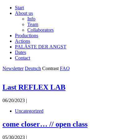
Start
About us
Info
Team
Collaborators
Productions
Actions
PALÄSTE DER ANGST
Dates
Contact
Newsletter
Deutsch
Contrast
FAQ
Last REFLEX LAB
06/20/2023 |
Uncategorized
come closer… // open class
05/30/2023 |